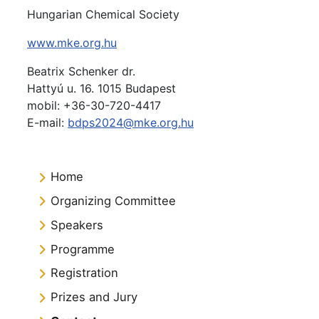
Hungarian Chemical Society
www.mke.org.hu
Beatrix
Schenker dr.
Hattyú u. 16. 1015 Budapest
mobil: +36-30-720-4417
E-mail:
bdps2024@mke.org.hu
Home
Organizing Committee
Speakers
Programme
Registration
Prizes and Jury