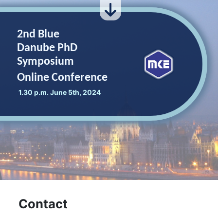
2nd Blue
Danube PhD
Symposium
Online Conference
1.30 p.m. June 5th, 2024
Contact